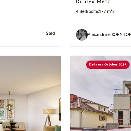
.
Duplex Metz
4 Bedrooms
177 m²
2
Sold
Alexandrine KORNILOF
Delivery October 2027
Next
Previous