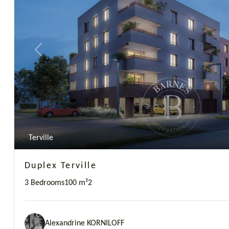
Previous
Terville
Duplex Terville
3 Bedrooms
100 m²
2
Alexandrine KORNILOFF