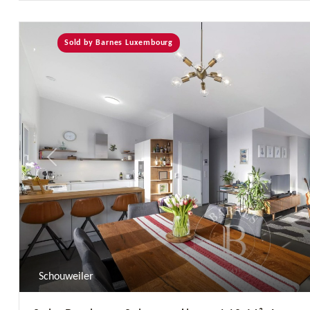
Sold by Barnes Luxembourg
Previous
Schouweiler