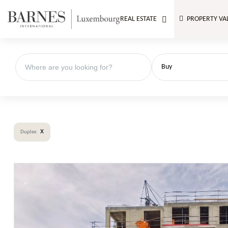
REAL ESTATE
PROPERTY VA
Buy
x
Duplex