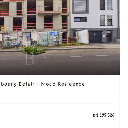
Next
mbourg-Belair - Moco Residence
€ 1,195,526