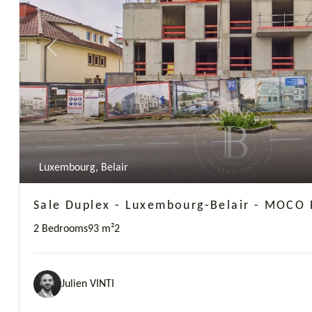
Previous
Luxembourg, Belair
Sale Duplex - Luxembourg-Belair - MOCO 
2 Bedrooms
93 m²
2
Julien VINTI