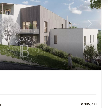
Next
€ 306,900
F