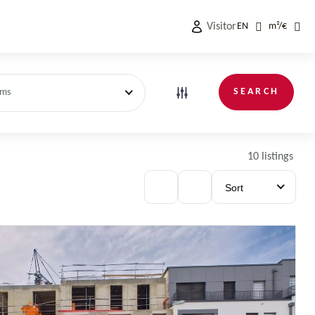
Visitor
EN
m²
/
€
SEARCH
oms
10 listings
Sort