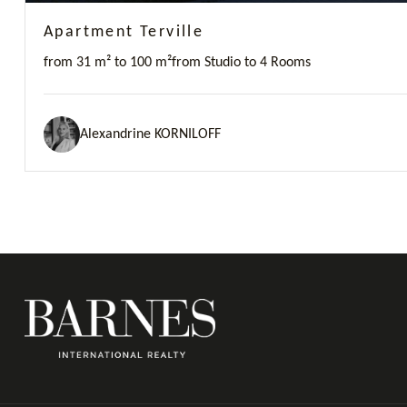
Apartment Terville
from 31 m² to 100 m²
from Studio to 4 Rooms
Alexandrine KORNILOFF