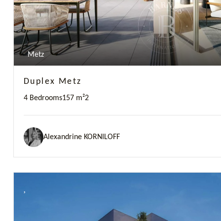
Metz
Duplex Metz
4 Bedrooms
157 m²
2
Alexandrine KORNILOFF