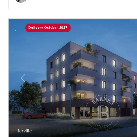
Delivery October 2027
Previous
Terville