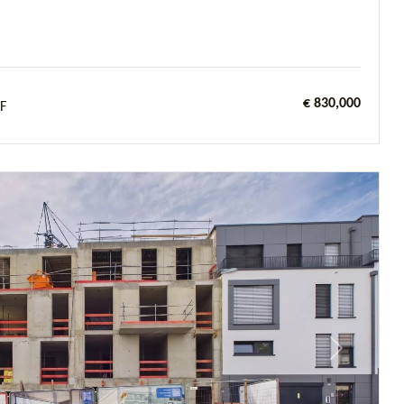
€ 830,000
F
Next