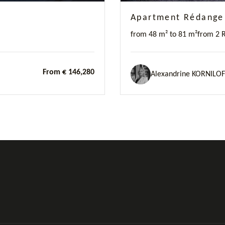
Apartment Rédange
from 48 m² to 81 m²
from 2 
From € 146,280
Alexandrine KORNILOF