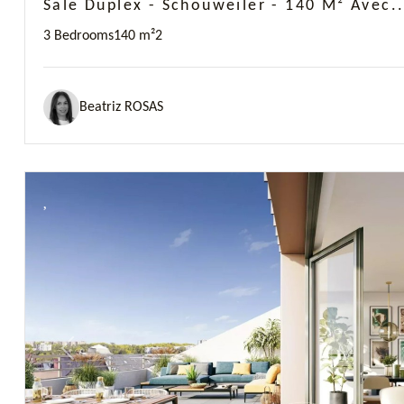
Sale Duplex - Schouweiler - 140 M² Avec..
3 Bedrooms
140 m²
2
Beatriz ROSAS
Previous