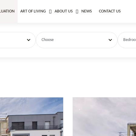
LUATION
ART OF LIVING
ABOUT US
NEWS
CONTACT US
Choose
Bedro