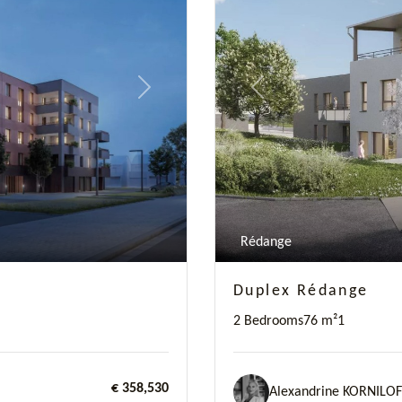
Next
Previous
Rédange
Duplex Rédange
2 Bedrooms
76 m²
1
€ 358,530
Alexandrine KORNILOF