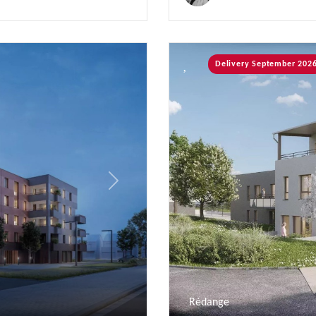
Delivery September 202
Next
Rédange