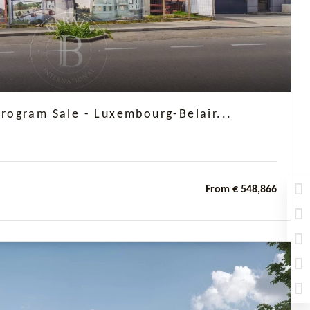
ogram Sale - Luxembourg-Belair...
From € 548,866