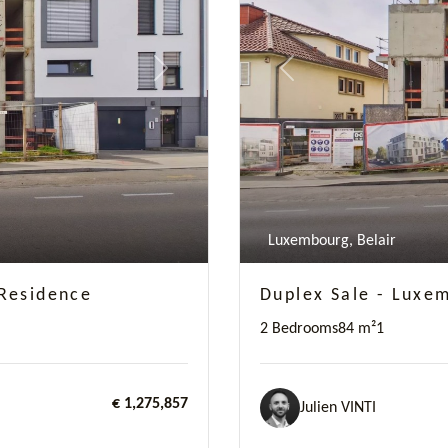
Next
Previous
Luxembourg, Belair
Residence
Duplex Sale - Luxe
2 Bedrooms
84 m²
1
€ 1,275,857
Julien VINTI