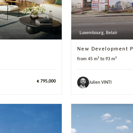
Luxembourg, Belair
New Development Pr
from 45 m² to 93 m²
€ 795,000
Julien VINTI