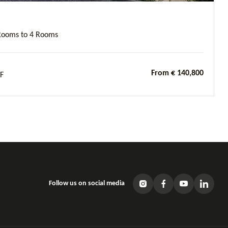
Rooms to 4 Rooms
From € 140,800
F
Follow us on social media