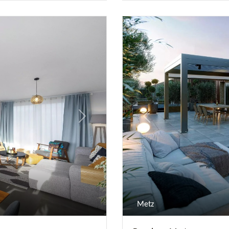
Next
Previous
Metz