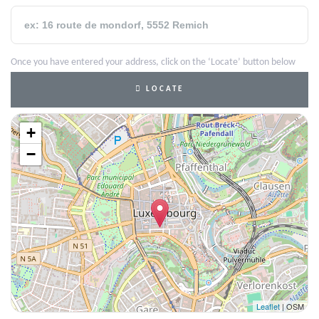
Once you have entered your address, click on the ‘Locate’ button below
LOCATE
+
−
Leaflet
| OSM