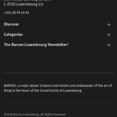
L-2550 Luxembourg LU
+352 28 99 24 94
Discover
Categories
The Barnes Luxembourg Newsletter!
BARNES, a major player in luxury real estate and ambassador of the art of
living in the heart of the Grand Duchy of Luxembourg.
©2026 Barnes Luxembourg. All Rights Reserved.