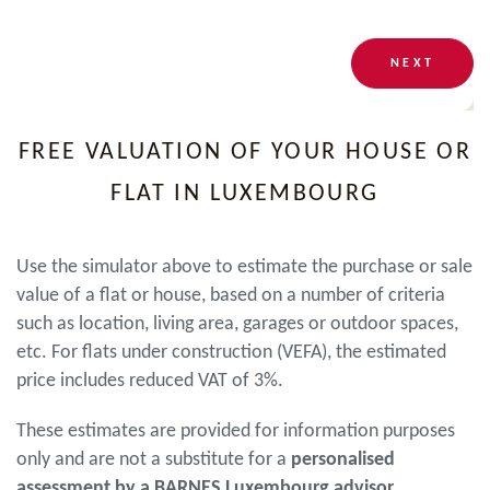
NEXT
FREE VALUATION OF YOUR HOUSE OR
FLAT IN LUXEMBOURG
Use the simulator above to estimate the purchase or sale
value of a flat or house, based on a number of criteria
such as location, living area, garages or outdoor spaces,
etc. For flats under construction (VEFA), the estimated
price includes reduced VAT of 3%.
These estimates are provided for information purposes
only and are not a substitute for a
personalised
assessment by a BARNES Luxembourg advisor
.