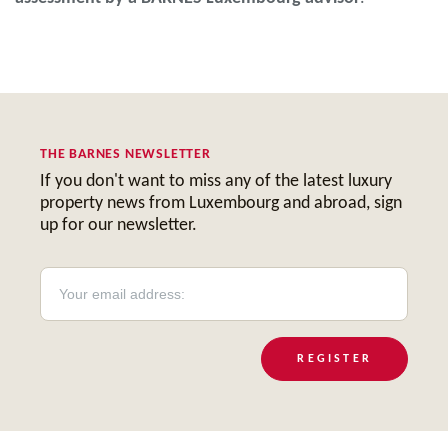
THE BARNES NEWSLETTER
If you don't want to miss any of the latest luxury
property news from Luxembourg and abroad, sign
up for our newsletter.
REGISTER