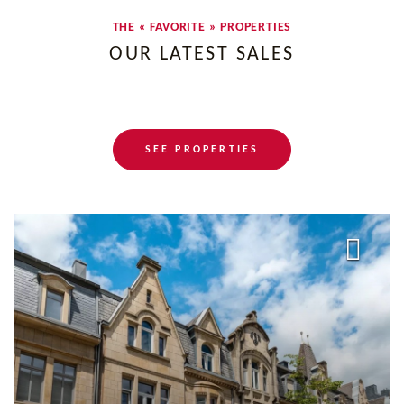
THE « FAVORITE » PROPERTIES
OUR LATEST SALES
SEE PROPERTIES