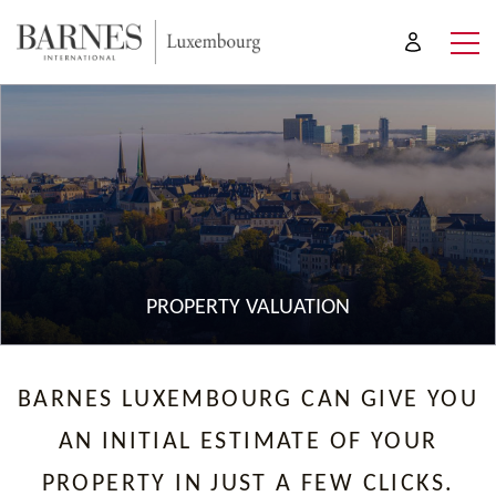
PROPERTY VALUATION
BARNES LUXEMBOURG CAN GIVE YOU
AN INITIAL ESTIMATE OF YOUR
PROPERTY IN JUST A FEW CLICKS.