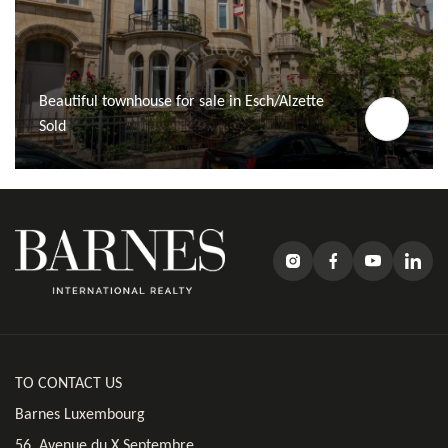
Beautiful townhouse for sale in Esch/Alzette
Sold
TO CONTACT US
Barnes Luxembourg
56, Avenue du X Septembre