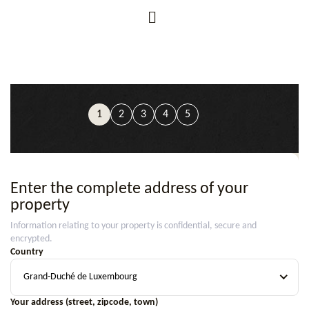
1
2
3
4
5
Enter the complete address of your
property
Information relating to your property is confidential, secure and
encrypted.
Country
Grand-Duché de Luxembourg
Your address (street, zipcode, town)