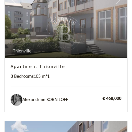
Previous
Next
Thionville
Apartment Thionville
3 Bedrooms
105 m²
1
€ 468,000
Alexandrine KORNILOFF