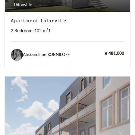
Thionville
Apartment Thionville
2 Bedrooms
102 m²
1
€ 481,000
Alexandrine KORNILOFF