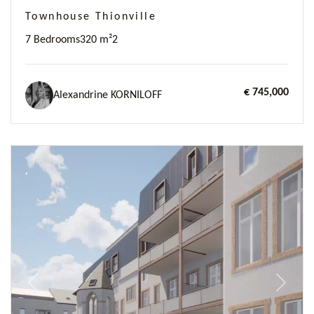
Townhouse Thionville
7 Bedrooms
320 m²
2
€ 745,000
Alexandrine KORNILOFF
Previous
Next