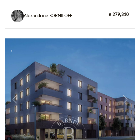
€ 279,310
Alexandrine KORNILOFF
Previous
Next