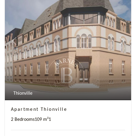
Previous
Next
Thionville
Apartment Thionville
2 Bedrooms
109 m²
1