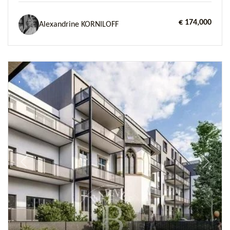
€ 174,000
Alexandrine KORNILOFF
Previous
Next