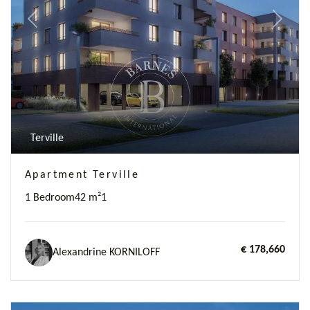
Previous
Next
Terville
Apartment Terville
1 Bedroom
42 m²
1
€ 178,660
Alexandrine KORNILOFF