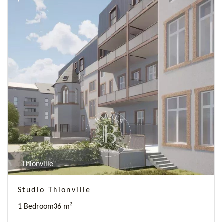
Thionville
Studio Thionville
1 Bedroom
36 m²