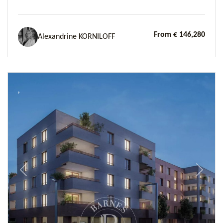
From € 146,280
Alexandrine KORNILOFF
Previous
Next