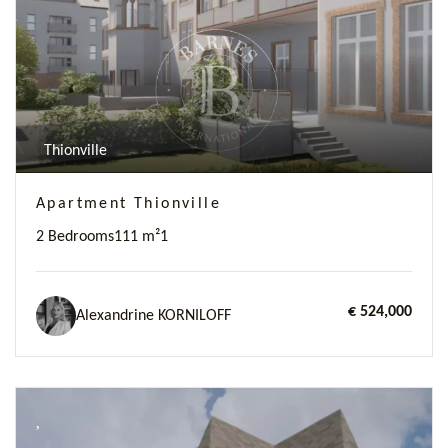
Thionville
Apartment Thionville
2 Bedrooms
111 m²
1
€ 524,000
Alexandrine KORNILOFF