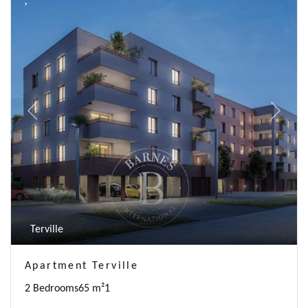
Previous
Next
Terville
Apartment Terville
2 Bedrooms
65 m²
1