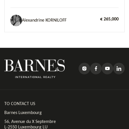
€ 265,000
Alexandrine KORNILOFF
TO CONTACT US
Barnes Luxembourg
56, Avenue du X Septembre
L-2550 Luxembourg LU