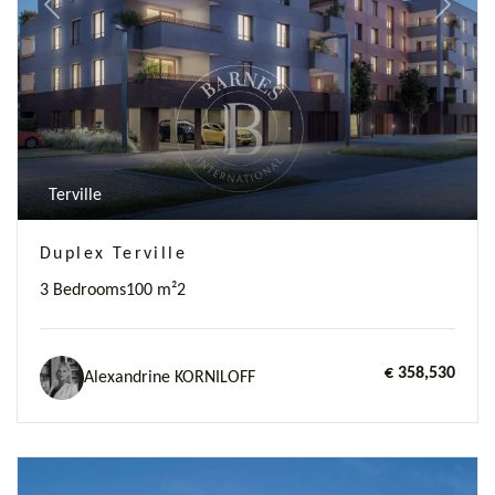
Previous
Next
Terville
Duplex Terville
3 Bedrooms
100 m²
2
€ 358,530
Alexandrine KORNILOFF