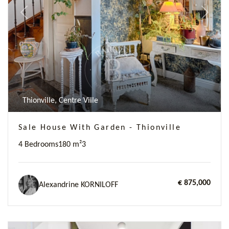
Previous
Next
Thionville, Centre Ville
Sale House With Garden - Thionville
4 Bedrooms
180 m²
3
€ 875,000
Alexandrine KORNILOFF