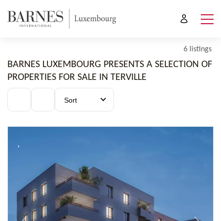
6 listings
BARNES LUXEMBOURG PRESENTS A SELECTION OF
PROPERTIES FOR SALE IN TERVILLE
Sort