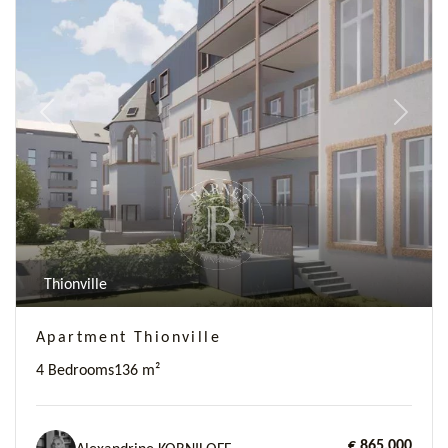
Previous
Next
Thionville
Apartment Thionville
4 Bedrooms
136 m²
€ 865,000