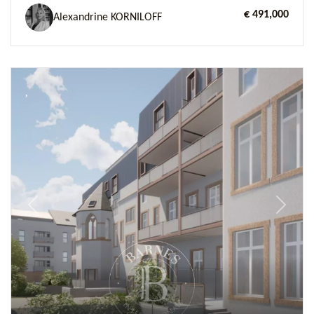
€ 491,000
Alexandrine KORNILOFF
Previous
Next