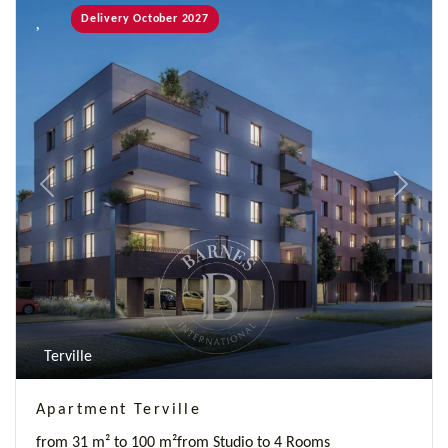
Delivery October 2027
Previous
Next
Terville
Apartment Terville
from 31 m² to 100 m²
from Studio to 4 Rooms