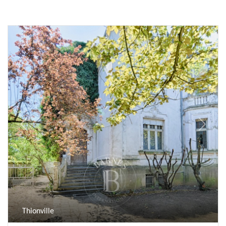
Previous
Next
Thionville