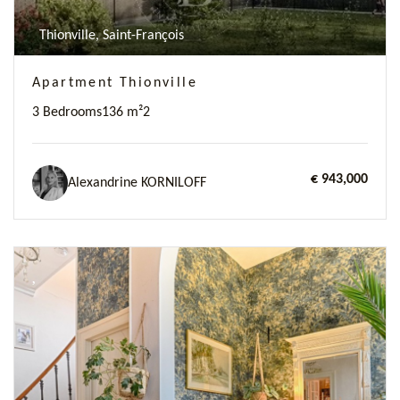
Thionville, Saint-François
Apartment Thionville
3 Bedrooms
136 m²
2
€ 943,000
Alexandrine KORNILOFF