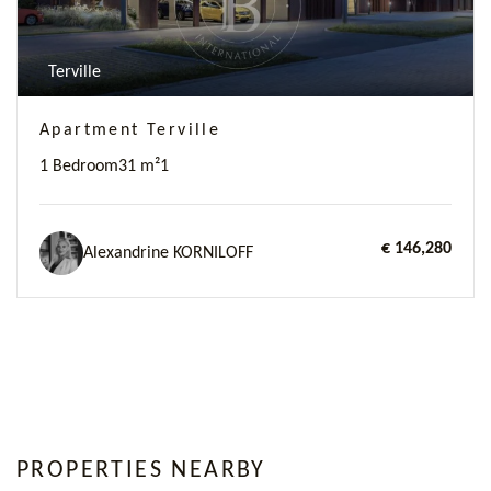
Terville
Apartment Terville
1 Bedroom
31 m²
1
€ 146,280
Alexandrine KORNILOFF
PROPERTIES NEARBY