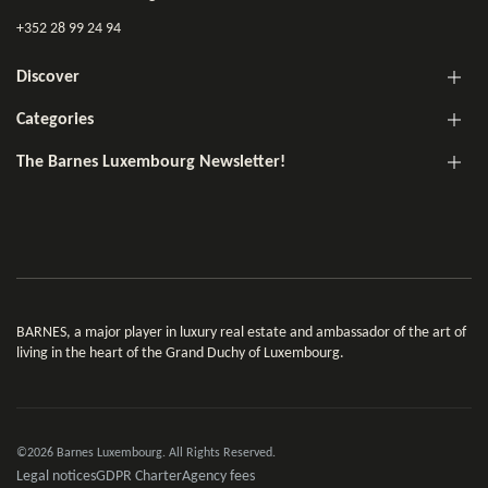
+352 28 99 24 94
Discover
Categories
The Barnes Luxembourg Newsletter!
BARNES, a major player in luxury real estate and ambassador of the art of
living in the heart of the Grand Duchy of Luxembourg.
©2026 Barnes Luxembourg. All Rights Reserved.
Legal notices
GDPR Charter
Agency fees