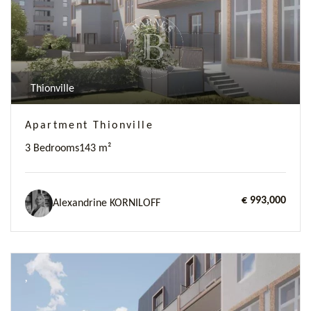
Thionville
Apartment Thionville
3 Bedrooms
143 m²
€ 993,000
Alexandrine KORNILOFF