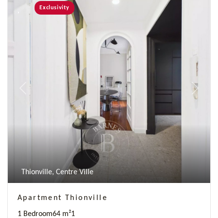
Exclusivity
Previous
Next
Thionville, Centre Ville
Apartment Thionville
1 Bedroom
64 m²
1