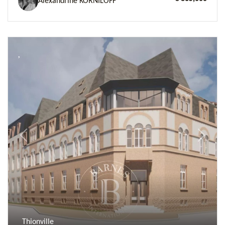
Alexandrine KORNILOFF
Previous
Next
Thionville