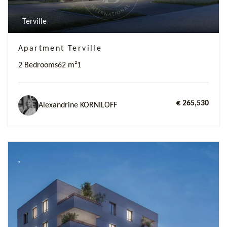
Terville
Apartment Terville
2 Bedrooms
62 m²
1
€ 265,530
Alexandrine KORNILOFF