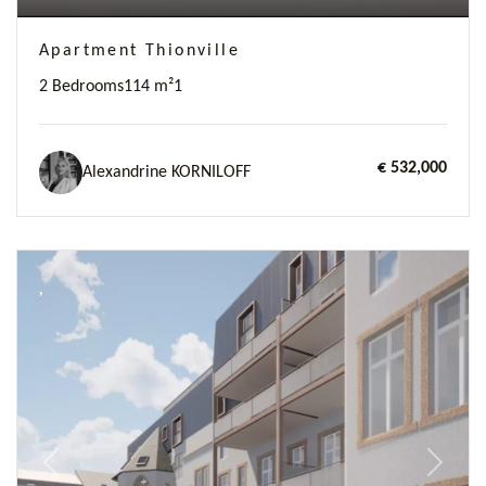
Apartment Thionville
2 Bedrooms
114 m²
1
€ 532,000
Alexandrine KORNILOFF
Previous
Next