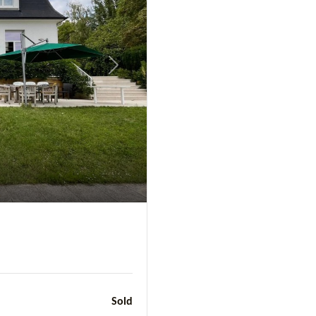
Next
Sold