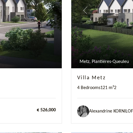
Next
Previous
Metz, Plantières-Queuleu
Villa Metz
4 Bedrooms
121 m²
2
€ 526,000
Alexandrine KORNILOF