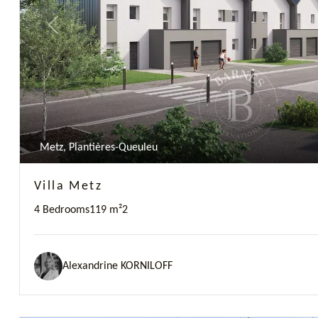
Previous
Metz, Plantières-Queuleu
Villa Metz
4 Bedrooms
119 m²
2
Alexandrine KORNILOFF