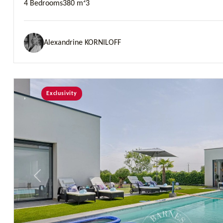
4 Bedrooms
380 m²
3
Alexandrine KORNILOFF
Exclusivity
Previous