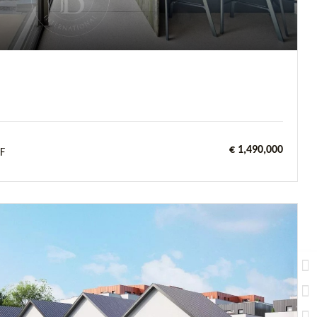
€ 1,490,000
F