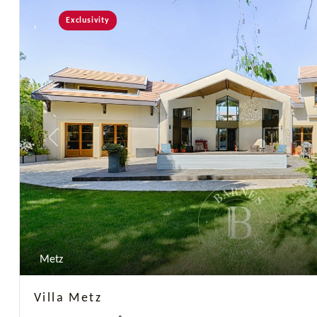
Exclusivity
Previous
Metz
Villa Metz