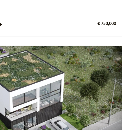
€ 750,000
F
Next