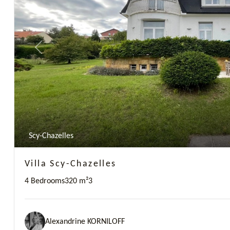
Previous
Scy-Chazelles
Villa Scy-Chazelles
4 Bedrooms
320 m²
3
Alexandrine KORNILOFF