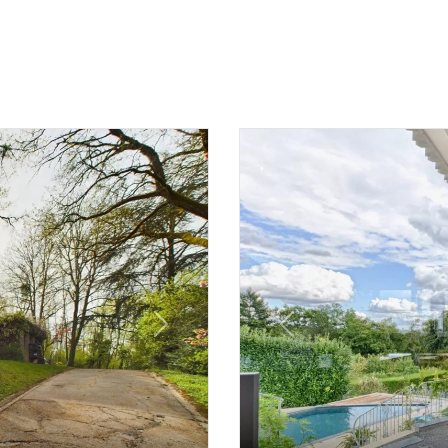
Next
Previous