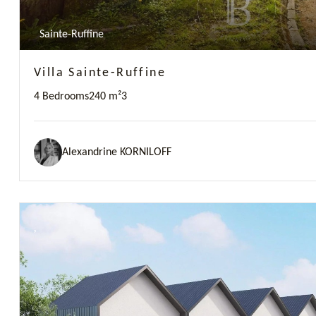
Sainte-Ruffine
Villa Sainte-Ruffine
4 Bedrooms
240 m²
3
Alexandrine KORNILOFF