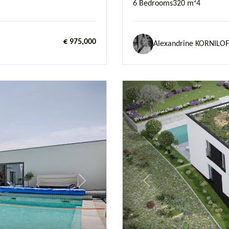
6 Bedrooms
320 m²
4
€ 975,000
Alexandrine KORNILOF
Next
Previous