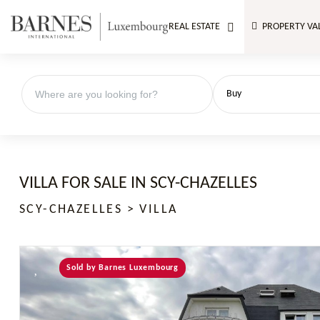
REAL ESTATE
PROPERTY VA
Buy
VILLA FOR SALE IN SCY-CHAZELLES
SCY-CHAZELLES > VILLA
Sold by Barnes Luxembourg