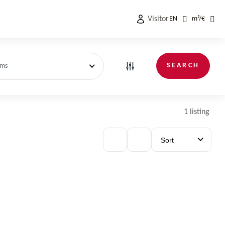
Visitor
EN
m²
/
€
SEARCH
oms
1 listing
Sort