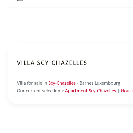
VILLA SCY-CHAZELLES
Villa for sale in
Scy-Chazelles
- Barnes Luxembourg
Our current selection >
Apartment Scy-Chazelles
|
House