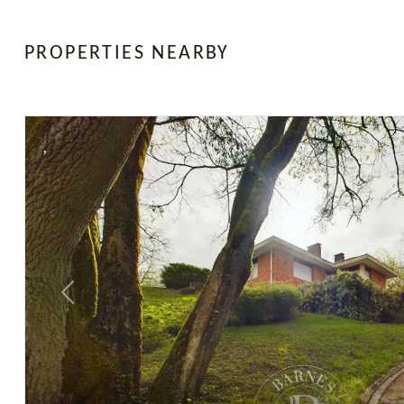
PROPERTIES NEARBY
Previous