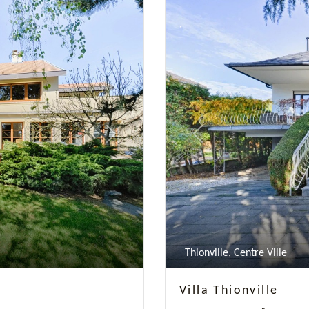
Next
Previous
Thionville, Centre Ville
Villa Thionville