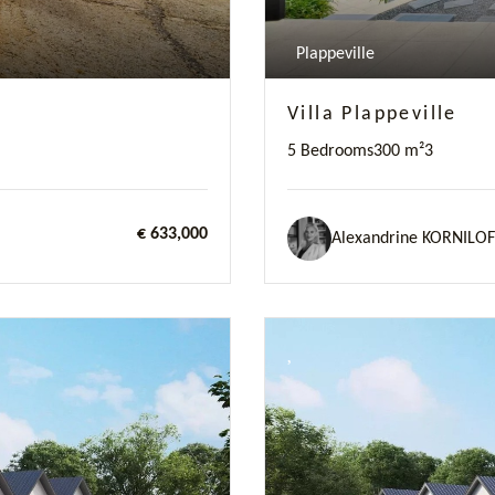
Plappeville
Villa Plappeville
5 Bedrooms
300 m²
3
€ 633,000
Alexandrine KORNILOF