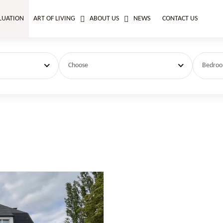
LUATION
ART OF LIVING
ABOUT US
NEWS
CONTACT US
Choose
Bedro