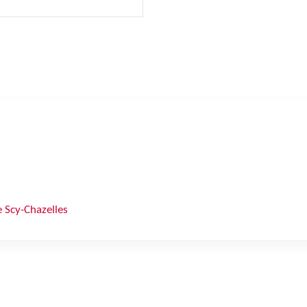
 Scy-Chazelles