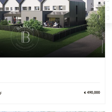
Next
€ 490,000
F