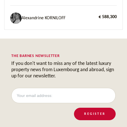
€ 588,300
Alexandrine KORNILOFF
THE BARNES NEWSLETTER
If you don't want to miss any of the latest luxury
property news from Luxembourg and abroad, sign
up for our newsletter.
REGISTER