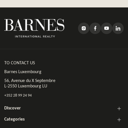
TO CONTACT US
Barnes Luxembourg
56, Avenue du X Septembre
L-2550 Luxembourg LU
+352 28 99 24 94
Discover
Categories