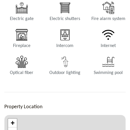
Electric gate
Electric shutters
Fire alarm system
Fireplace
Intercom
Internet
Optical fiber
Outdoor lighting
Swimming pool
Property Location
+