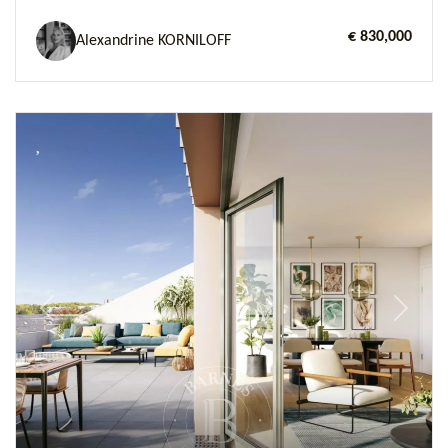
€ 830,000
Alexandrine KORNILOFF
Previous
Next