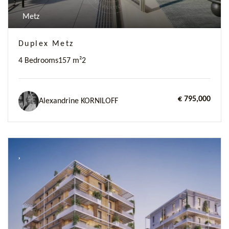
Metz
Duplex Metz
4 Bedrooms
157 m²
2
€ 795,000
Alexandrine KORNILOFF