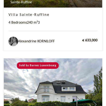
Sainte-Ruffine
Villa Sainte-Ruffine
4 Bedrooms
240 m²
3
€ 633,000
Alexandrine KORNILOFF
Sold by Barnes Luxembourg