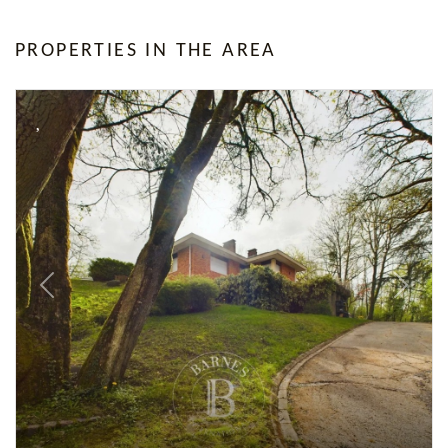
PROPERTIES IN THE AREA
Previous
Next