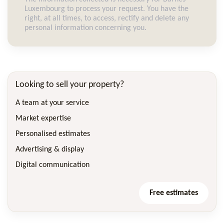
Luxembourg to process your request. You have the
right, at all times, to access, rectify and delete any
personal information concerning you.
Looking to sell your property?
A team at your service
Market expertise
Personalised estimates
Advertising & display
Digital communication
Free estimates