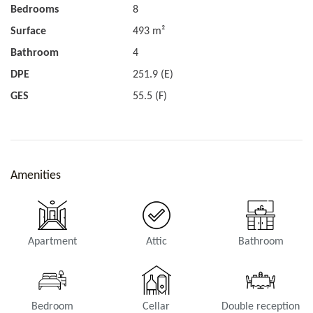
Bedrooms
8
Surface
493 m²
Bathroom
4
DPE
251.9 (E)
GES
55.5 (F)
Amenities
Apartment
Attic
Bathroom
Bedroom
Cellar
Double reception