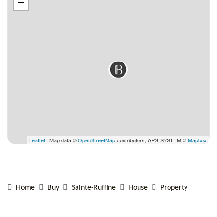
−
Leaflet
| Map data ©
OpenStreetMap
contributors, APG SYSTEM ©
Mapbox
Home
Buy
Sainte-Ruffine
House
Property