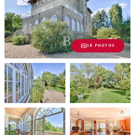
18 PHOTOS