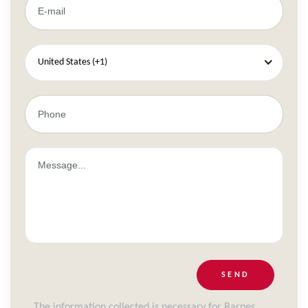
United States (+1)
SEND
The information collected is necessary for Barnes