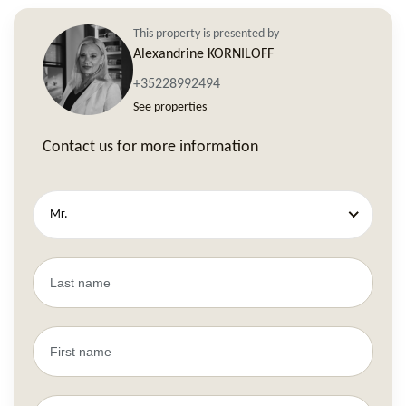
This property is presented by
Alexandrine KORNILOFF
+35228992494
See properties
Contact us for more information
Mr.