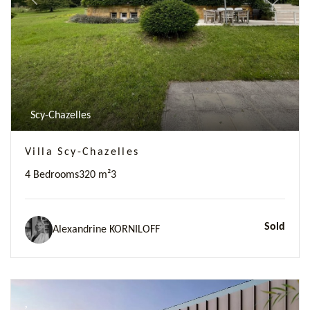
Previous
Next
Scy-Chazelles
Villa Scy-Chazelles
4 Bedrooms
320 m²
3
Sold
Alexandrine KORNILOFF