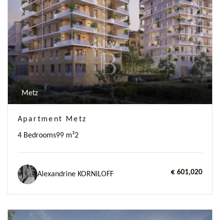
Previous
Next
Metz
Apartment Metz
4 Bedrooms
99 m²
2
€ 601,020
Alexandrine KORNILOFF