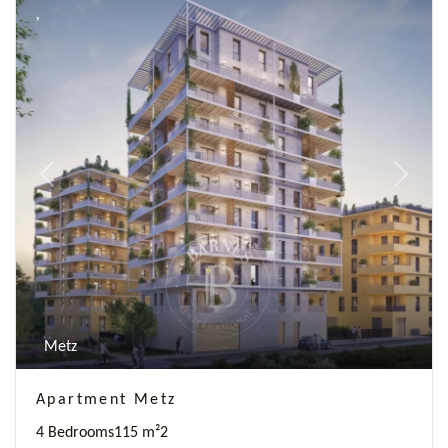
Previous
Next
Metz
Apartment Metz
4 Bedrooms
115 m²
2