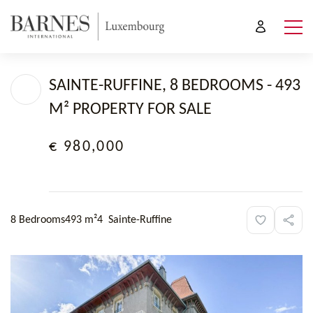
SAINTE-RUFFINE, 8 BEDROOMS - 493
M² PROPERTY FOR SALE
€ 980,000
8 Bedrooms
493 m²
4
Sainte-Ruffine