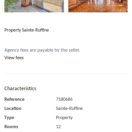
Property Sainte-Ruffine
Agency fees are payable by the seller.
View fees
Characteristics
Reference
7180686
Location
Sainte-Ruffine
Type
Property
Rooms
12