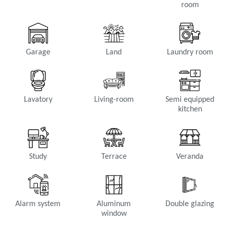
room
Garage
Land
Laundry room
Lavatory
Living-room
Semi equipped
kitchen
Study
Terrace
Veranda
Alarm system
Aluminum
Double glazing
window