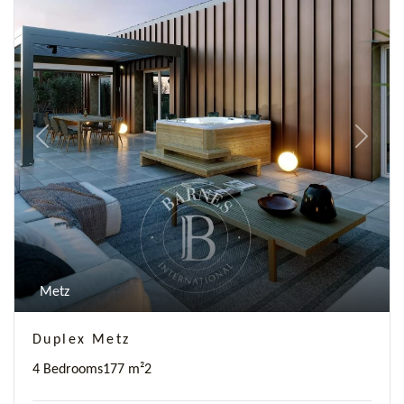
Previous
Next
Metz
Duplex Metz
4 Bedrooms
177 m²
2