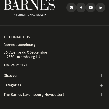
TO CONTACT US
Barnes Luxembourg
56, Avenue du X Septembre
L-2550 Luxembourg LU
+352 28 99 24 94
Discover
Categories
The Barnes Luxembourg Newsletter!