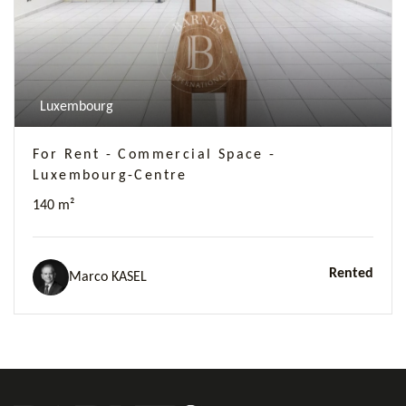
Luxembourg
For Rent - Commercial Space -
Luxembourg-Centre
140 m²
Rented
Marco KASEL