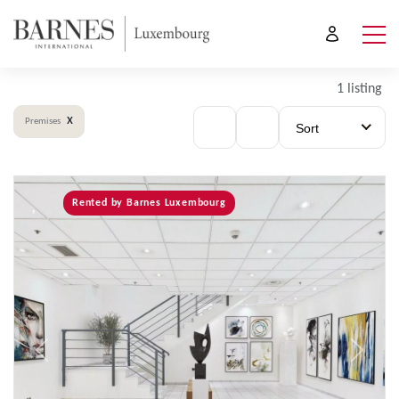
1 listing
x
Premises
Sort
Rented by Barnes Luxembourg
Previous
Next