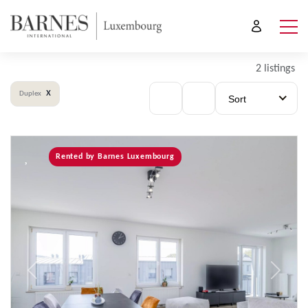
2 listings
x
Duplex
Sort
Rented by Barnes Luxembourg
Previous
Next