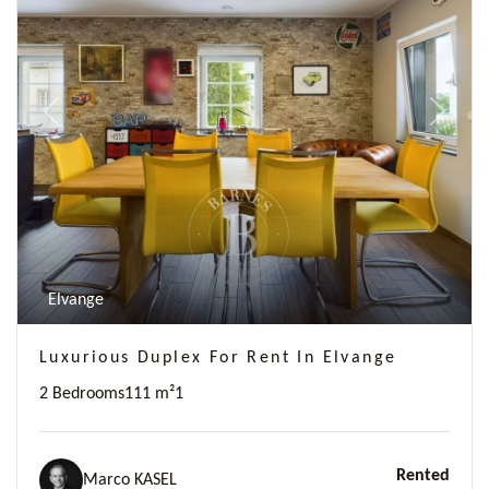
Previous
Next
Elvange
Luxurious Duplex For Rent In Elvange
2 Bedrooms
111 m²
1
Rented
Marco KASEL