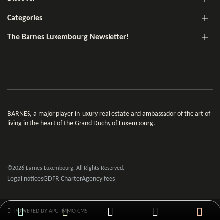
Categories
The Barnes Luxembourg Newsletter!
BARNES, a major player in luxury real estate and ambassador of the art of
living in the heart of the Grand Duchy of Luxembourg.
©2026 Barnes Luxembourg. All Rights Reserved.
Legal notices
GDPR Charter
Agency fees
POWERED BY APG IMMO CMS