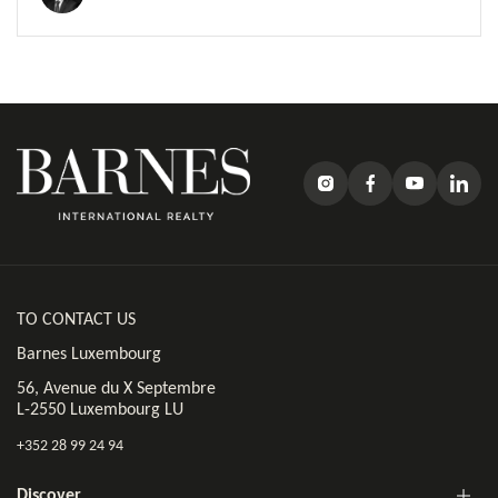
TO CONTACT US
Barnes Luxembourg
56, Avenue du X Septembre
L-2550 Luxembourg LU
+352 28 99 24 94
Discover