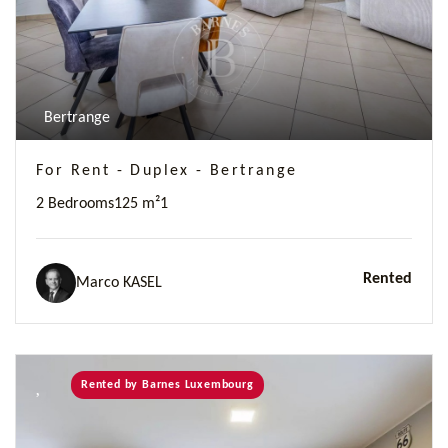
Bertrange
For Rent - Duplex - Bertrange
2 Bedrooms
125 m²
1
Rented
Marco KASEL
Rented by Barnes Luxembourg