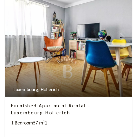
Previous
Next
Luxembourg, Hollerich
Furnished Apartment Rental -
Luxembourg-Hollerich
1 Bedroom
57 m²
1