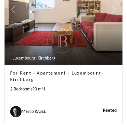
Previous
Next
Luxembourg, Kirchberg
For Rent - Apartement - Luxembourg-
Kirchberg
2 Bedrooms
93 m²
1
Rented
Marco KASEL