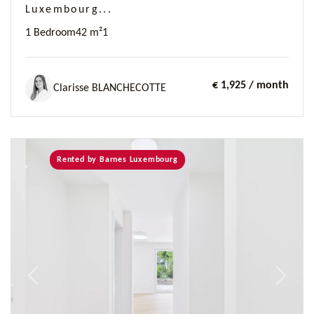
Luxembourg...
1 Bedroom
42 m²
1
€ 1,925
/ month
Clarisse BLANCHECOTTE
Rented by Barnes Luxembourg
Previous
Next