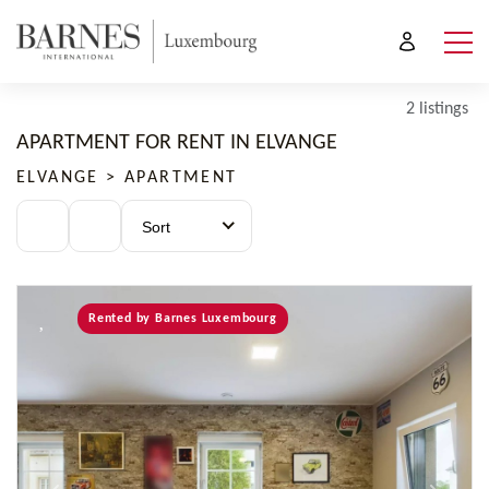
2 listings
APARTMENT FOR RENT IN ELVANGE
ELVANGE > APARTMENT
Sort
Rented by Barnes Luxembourg