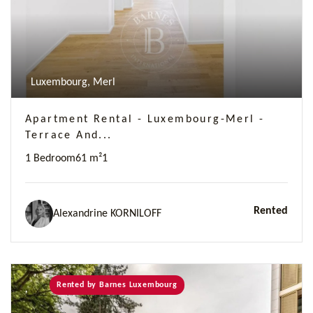
Luxembourg, Merl
Apartment Rental - Luxembourg-Merl -
Terrace And...
1 Bedroom
61 m²
1
Rented
Alexandrine KORNILOFF
Rented by Barnes Luxembourg