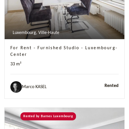
Luxembourg, Ville-Haute
For Rent - Furnished Studio - Luxembourg-
Center
33 m²
Rented
Marco KASEL
Rented by Barnes Luxembourg