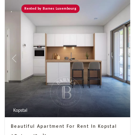
Rented by Barnes Luxembourg
Previous
Next
Kopstal
Beautiful Apartment For Rent In Kopstal