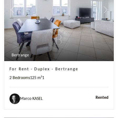
Previous
Next
Bertrange
For Rent - Duplex - Bertrange
2 Bedrooms
125 m²
1
Rented
Marco KASEL