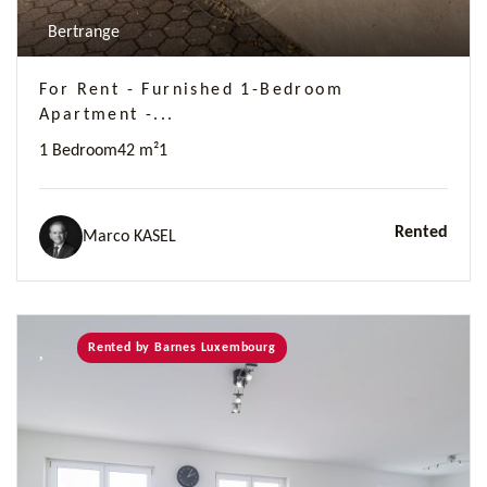
Bertrange
For Rent - Furnished 1-Bedroom
Apartment -...
1 Bedroom
42 m²
1
Rented
Marco KASEL
Rented by Barnes Luxembourg