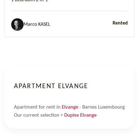
1 Bedroom
72 m²
1
Rented
Marco KASEL
APARTMENT ELVANGE
Apartment for rent in
Elvange
- Barnes Luxembourg
Our current selection >
Duplex Elvange