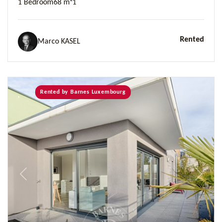
1 Bedroom
68 m²
1
Rented
Marco KASEL
Rented by Barnes Luxembourg
Previous
Next