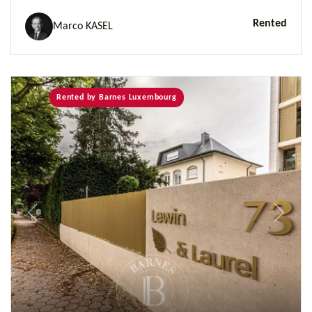
Rented
Marco KASEL
Rented by Barnes Luxembourg
Previous
Next