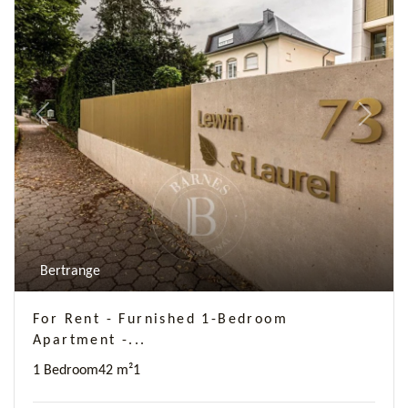
Previous
Next
Bertrange
For Rent - Furnished 1-Bedroom
Apartment -...
1 Bedroom
42 m²
1