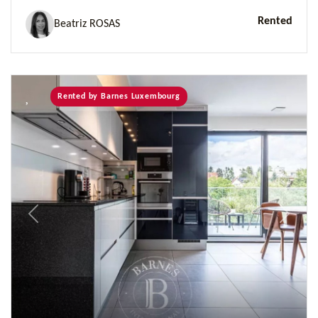
Rented
Beatriz ROSAS
Rented by Barnes Luxembourg
Previous
Next