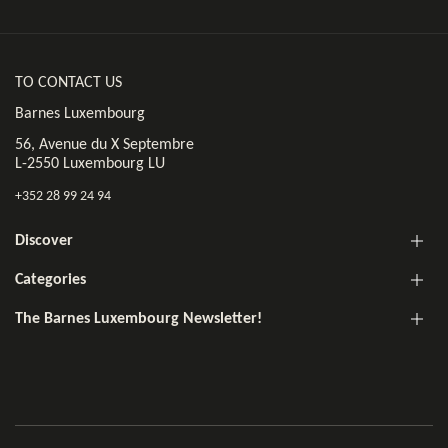
TO CONTACT US
Barnes Luxembourg
56, Avenue du X Septembre
L-2550 Luxembourg LU
+352 28 99 24 94
Discover
Categories
The Barnes Luxembourg Newsletter!