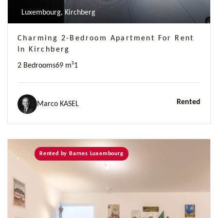
Luxembourg, Kirchberg
Charming 2-Bedroom Apartment For Rent
In Kirchberg
2 Bedrooms
69 m²
1
Rented
Marco KASEL
Rented by Barnes Luxembourg