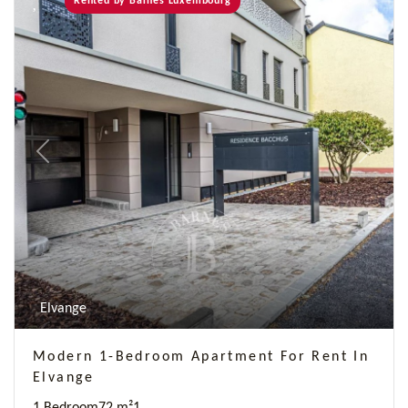
Rented by Barnes Luxembourg
Previous
Next
Elvange
Modern 1-Bedroom Apartment For Rent In
Elvange