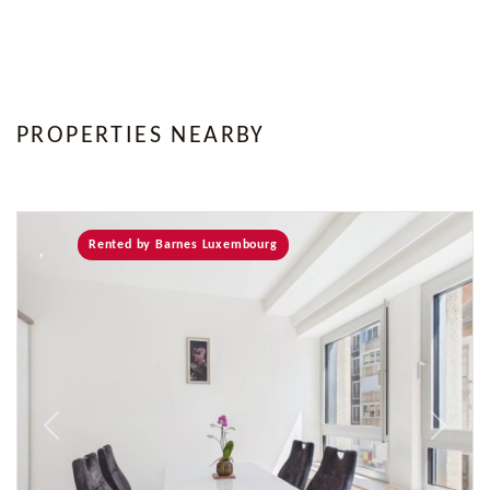
PROPERTIES NEARBY
Rented by Barnes Luxembourg
Previous
Next