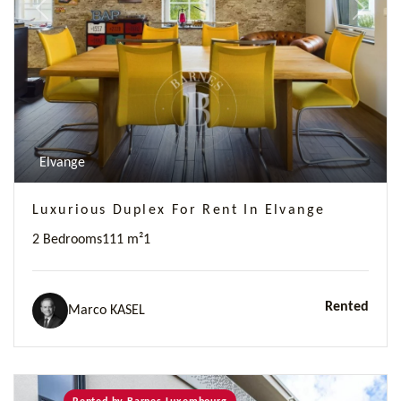
Previous
Next
Elvange
Luxurious Duplex For Rent In Elvange
2 Bedrooms
111 m²
1
Rented
Marco KASEL