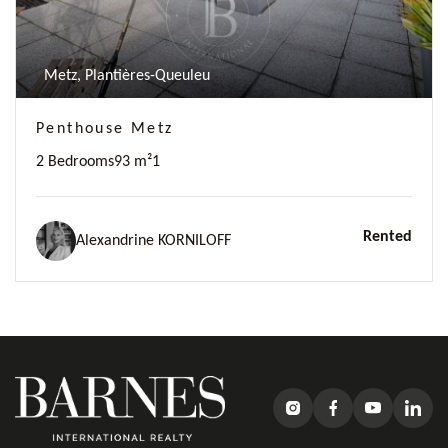
Metz, Plantières-Queuleu
Penthouse Metz
2 Bedrooms
93 m²
1
Rented
Alexandrine KORNILOFF