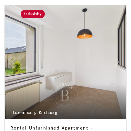
Exclusivity
Previous
Next
Luxembourg, Kirchberg
Rental Unfurnished Apartment –