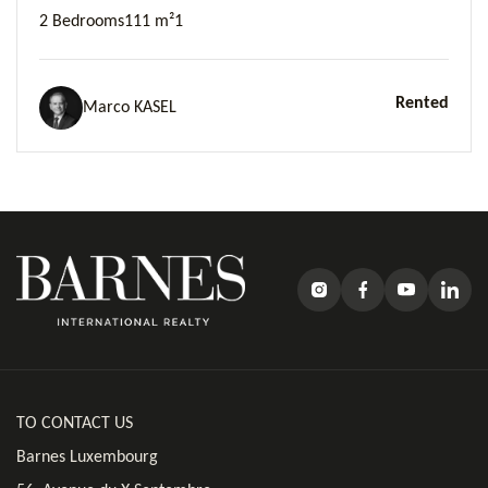
2 Bedrooms
111 m²
1
Rented
Marco KASEL
TO CONTACT US
Barnes Luxembourg