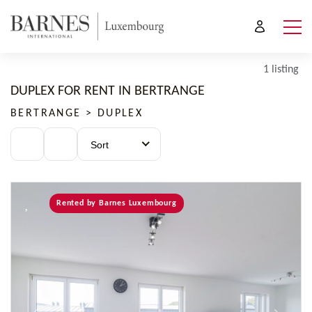
1 listing
DUPLEX FOR RENT IN BERTRANGE
BERTRANGE > DUPLEX
Sort
Rented by Barnes Luxembourg