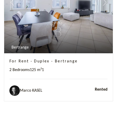
Previous
Next
Bertrange
For Rent - Duplex - Bertrange
2 Bedrooms
125 m²
1
Rented
Marco KASEL