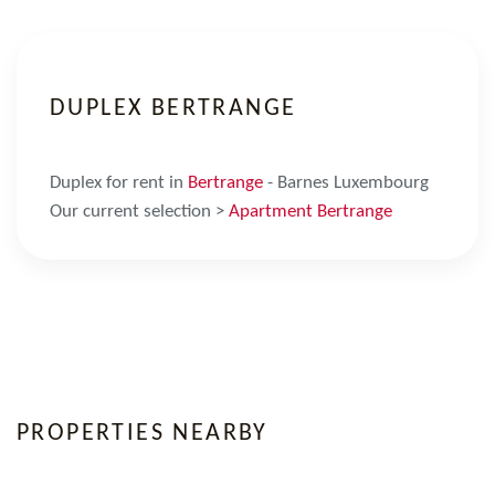
DUPLEX BERTRANGE
Duplex for rent in
Bertrange
- Barnes Luxembourg
Our current selection >
Apartment Bertrange
PROPERTIES NEARBY