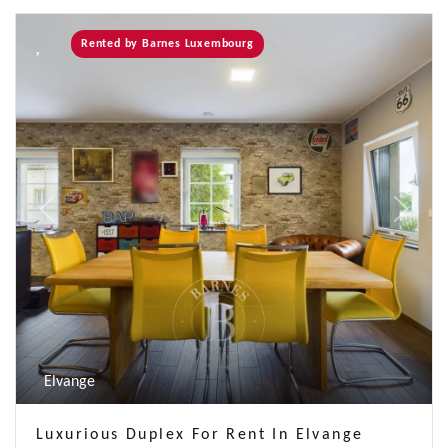
Rented by Barnes Luxembourg
Previous
Next
Elvange
Luxurious Duplex For Rent In Elvange