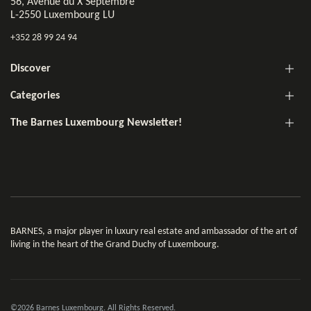
56, Avenue du X Septembre
L-2550 Luxembourg LU
+352 28 99 24 94
Discover
Categories
The Barnes Luxembourg Newsletter!
BARNES, a major player in luxury real estate and ambassador of the art of
living in the heart of the Grand Duchy of Luxembourg.
©2026 Barnes Luxembourg. All Rights Reserved.